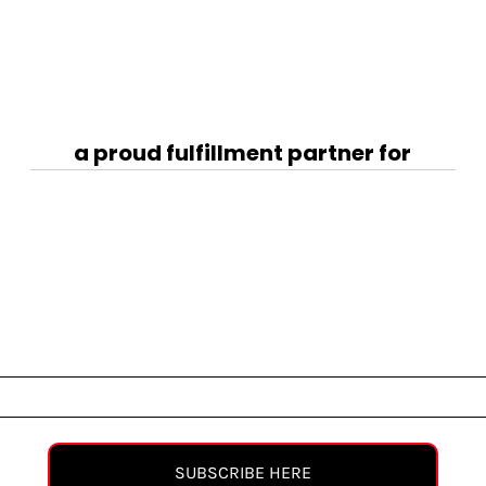
a proud fulfillment partner for
SUBSCRIBE HERE