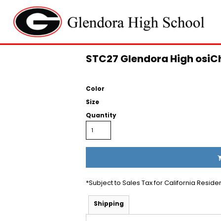
STC27 Glendora High osiC
Color
Size
Quantity
*
Subject to Sales Tax for California Reside
Shipping