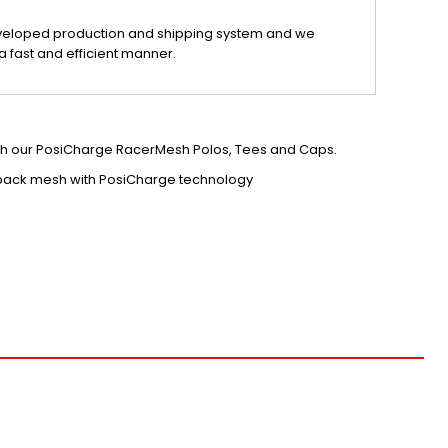
veloped production and shipping system and we
a fast and efficient manner.
tch our PosiCharge RacerMesh Polos, Tees and Caps.
 back mesh with PosiCharge technology