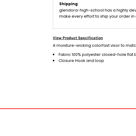
Shipping
glendora-high-school has a highly de
make every effort to ship your order in 
View Product Specification
A moisture-wicking colorfast visor to ma
Fabric
100% polyester closed-hole flat
Closure
Hook and loop