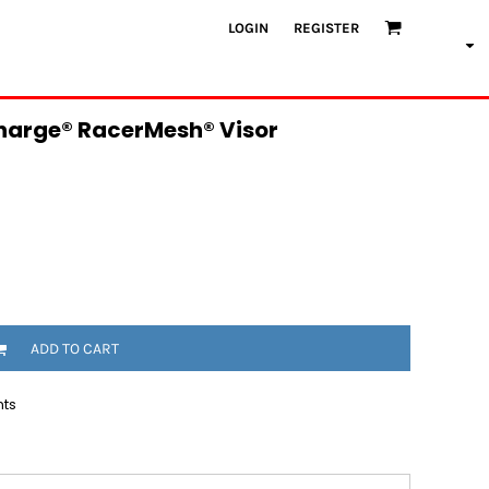
LOGIN
REGISTER
harge® RacerMesh® Visor
ADD TO CART
nts