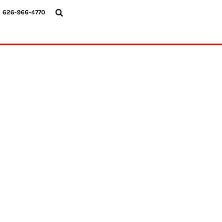
{CC} - {CN}
626-966-4770