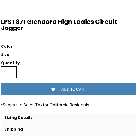
LPST871 Glendora High Ladies Circuit
Jogger
Color
Size
Quantity
ADD TO CART
*
Subject to Sales Tax for California Residents
Sizing Details
Shipping