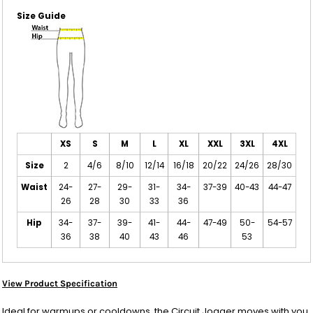
Size Guide
XS
S
M
L
XL
XXL
3XL
4XL
Size
2
4/6
8/10
12/14
16/18
20/22
24/26
28/30
Waist
24-
27-
29-
31-
34-
37-39
40-43
44-47
26
28
30
33
36
Hip
34-
37-
39-
41-
44-
47-49
50-
54-57
36
38
40
43
46
53
View Product Specification
Ideal for warmups or cooldowns, the Circuit Jogger moves with you