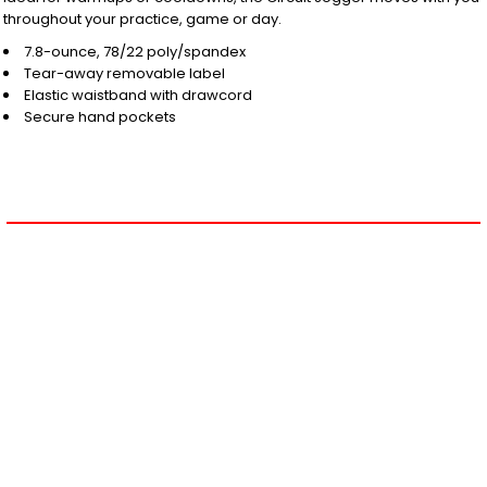
throughout your practice, game or day.
7.8-ounce, 78/22 poly/spandex
Tear-away removable label
Elastic waistband with drawcord
Secure hand pockets