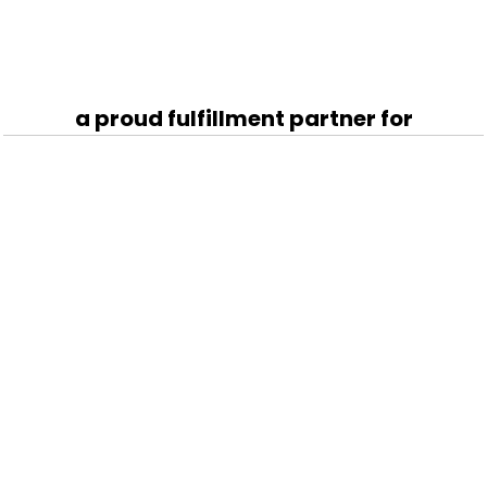
a proud fulfillment partner for