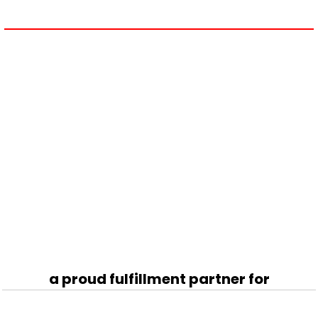
a proud fulfillment partner for