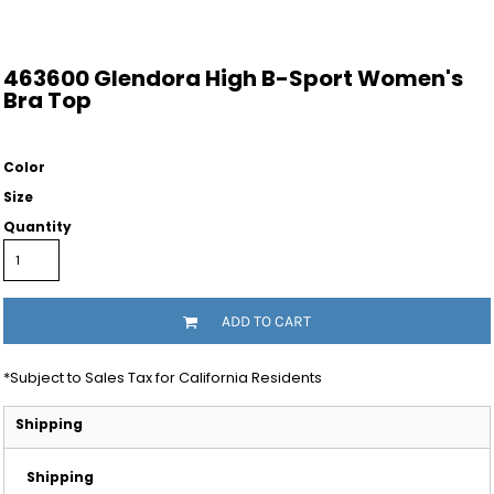
463600 Glendora High B-Sport Women's
Bra Top
Color
Size
Quantity
ADD TO CART
*
Subject to Sales Tax for California Residents
Shipping
Shipping