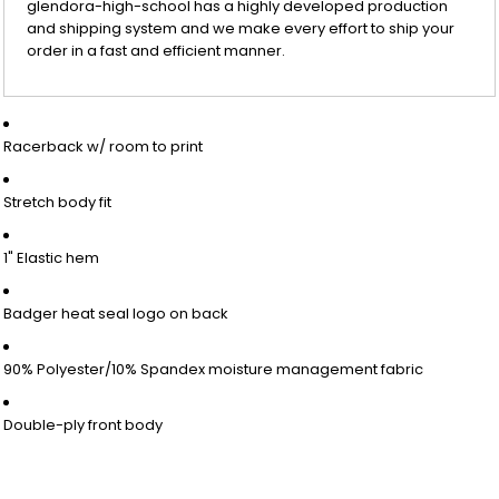
glendora-high-school has a highly developed production
and shipping system and we make every effort to ship your
order in a fast and efficient manner.
Racerback w/ room to print
Stretch body fit
1" Elastic hem
Badger heat seal logo on back
90% Polyester/10% Spandex moisture management fabric
Double-ply front body