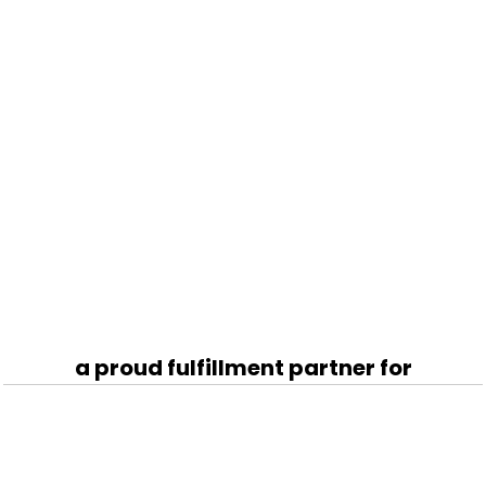
a proud fulfillment partner for