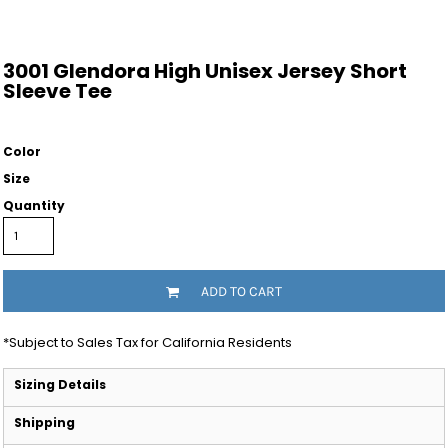
3001 Glendora High Unisex Jersey Short
Sleeve Tee
Color
Size
Quantity
ADD TO CART
*
Subject to Sales Tax for California Residents
Sizing Details
Shipping