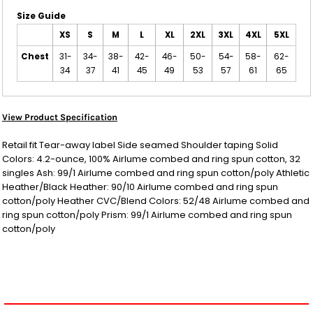
Size Guide
XS
S
M
L
XL
2XL
3XL
4XL
5XL
Chest
31-
34-
38-
42-
46-
50-
54-
58-
62-
34
37
41
45
49
53
57
61
65
View Product Specification
Retail fit Tear-away label Side seamed Shoulder taping Solid
Colors: 4.2-ounce, 100% Airlume combed and ring spun cotton, 32
singles Ash: 99/1 Airlume combed and ring spun cotton/poly Athletic
Heather/Black Heather: 90/10 Airlume combed and ring spun
cotton/poly Heather CVC/Blend Colors: 52/48 Airlume combed and
ring spun cotton/poly Prism: 99/1 Airlume combed and ring spun
cotton/poly