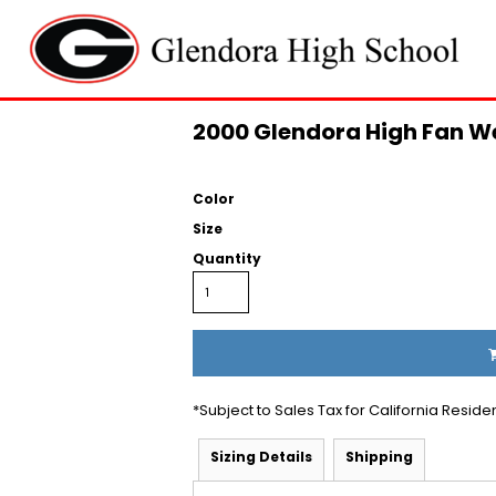
2000 Glendora High Fan We
Color
Size
Quantity
*
Subject to Sales Tax for California Reside
Sizing Details
Shipping