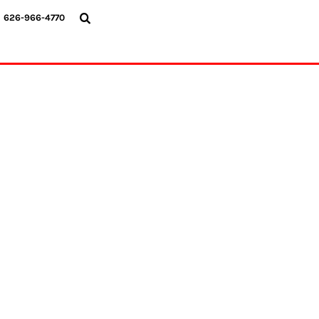
{CC} - {CN}
626-966-4770