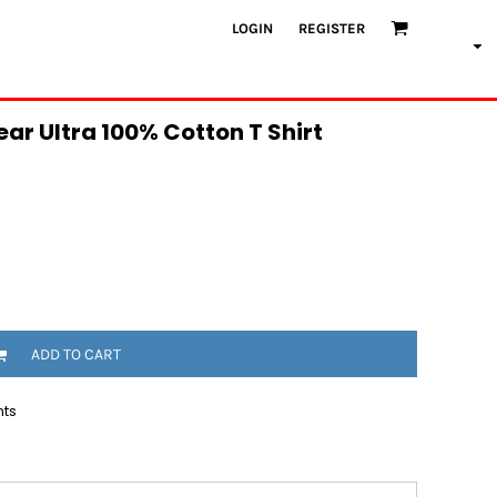
LOGIN
REGISTER
ar Ultra 100% Cotton T Shirt
ADD TO CART
nts