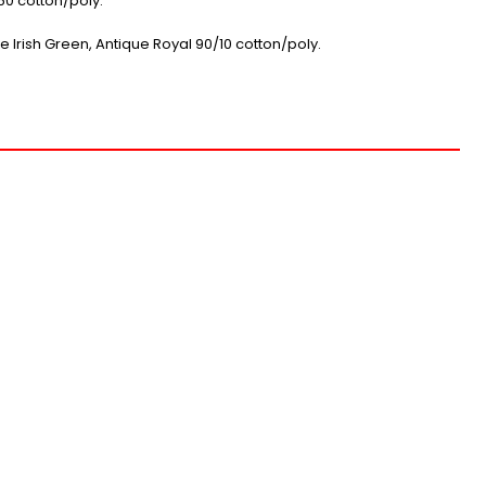
0 cotton/poly.
e Irish Green, Antique Royal 90/10 cotton/poly.