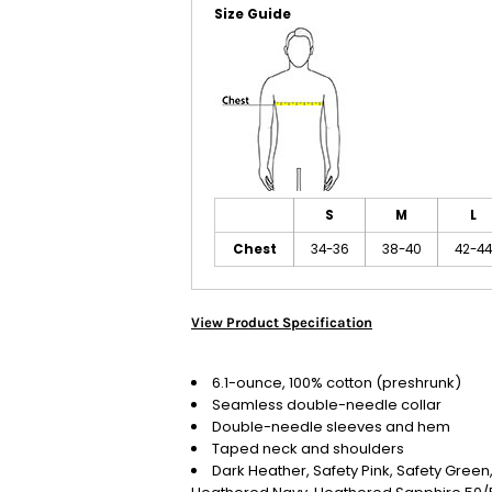
Size Guide
S
M
L
Chest
34-36
38-40
42-44
View Product Specification
6.1-ounce, 100% cotton (preshrunk)
Seamless double-needle collar
Double-needle sleeves and hem
Taped neck and shoulders
Dark Heather, Safety Pink, Safety Gree