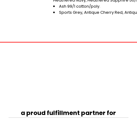
Heathered Navy, Heathered Sapphire 50/5
Ash 99/1 cotton/poly.
Sports Grey, Antique Cherry Red, Antiqu
a proud fulfillment partner for