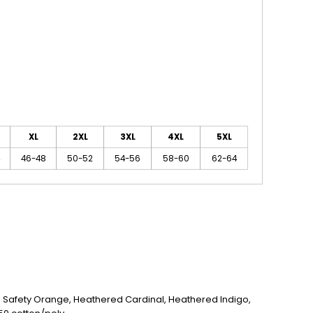
XL
2XL
3XL
4XL
5XL
46-48
50-52
54-56
58-60
62-64
n, Safety Orange, Heathered Cardinal, Heathered Indigo,