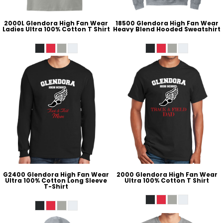
2000L Glendora High Fan Wear
18500 Glendora High Fan Wear
Ladies Ultra 100% Cotton T Shirt
Heavy Blend Hooded Sweatshirt
G2400 Glendora High Fan Wear
2000 Glendora High Fan Wear
Ultra 100% Cotton Long Sleeve
Ultra 100% Cotton T Shirt
T-Shirt