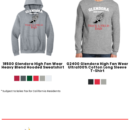
18500 Glendora High Fan Wear
G2400 Glendora High Fan Wear
Heavy Blend Hooded Sweatshirt
Ultra100% Cotton Long Sleeve
T-Shirt
* Subject to Sales Tax for California Residents