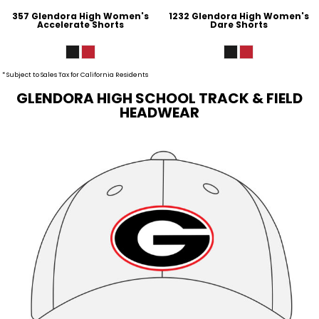
357 Glendora High Women's
1232 Glendora High Women's
Accelerate Shorts
Dare Shorts
* Subject to Sales Tax for California Residents
GLENDORA HIGH SCHOOL TRACK & FIELD
HEADWEAR