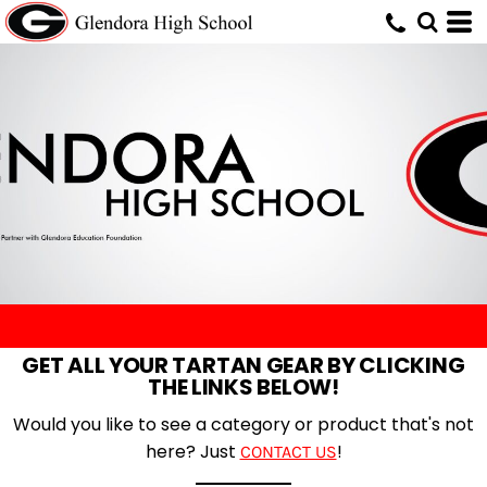
GET ALL YOUR TARTAN GEAR BY CLICKING
THE LINKS BELOW!
Would you like to see a category or product that's not
here? Just
!
CONTACT US