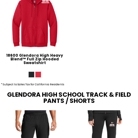
18600 Glendora High Heavy
Blend™ Full Zip Hooded
Sweatshirt
* Subject to Sales Tax for California Residents
GLENDORA HIGH SCHOOL TRACK & FIELD
PANTS / SHORTS