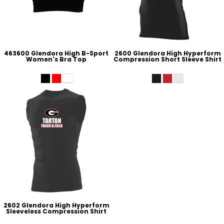
463600 Glendora High B-Sport
2600 Glendora High Hyperform
Women's Bra Top
Compression Short Sleeve Shirt
2602 Glendora High Hyperform
Sleeveless Compression Shirt