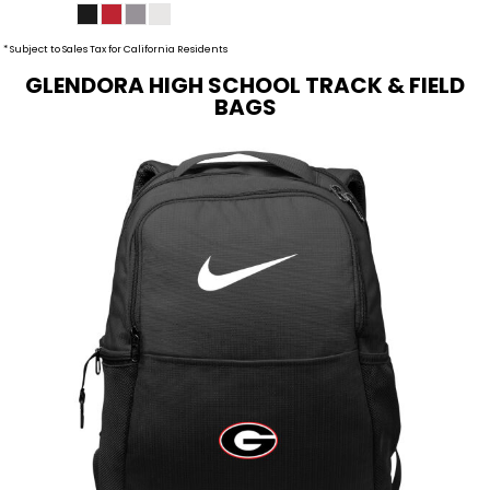
* Subject to Sales Tax for California Residents
GLENDORA HIGH SCHOOL TRACK & FIELD
BAGS