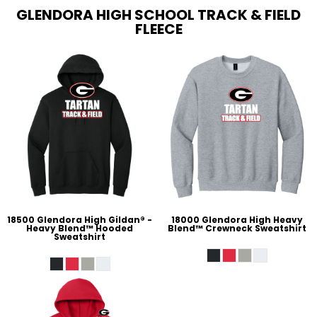
GLENDORA HIGH SCHOOL TRACK & FIELD
FLEECE
18500 Glendora High Gildan® -
18000 Glendora High Heavy
Heavy Blend™ Hooded
Blend™ Crewneck Sweatshirt
Sweatshirt