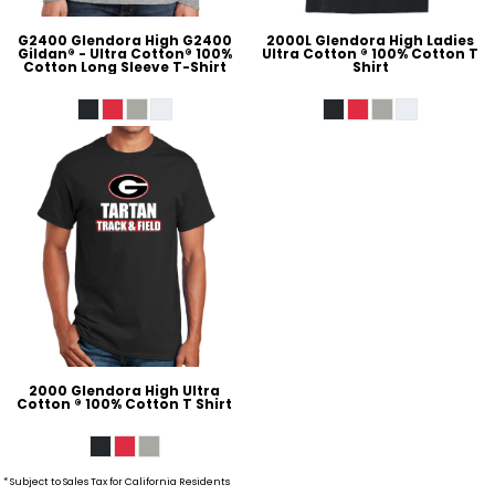
G2400 Glendora High G2400
2000L Glendora High Ladies
Gildan® - Ultra Cotton® 100%
Ultra Cotton ® 100% Cotton T
Cotton Long Sleeve T-Shirt
Shirt
2000 Glendora High Ultra
Cotton ® 100% Cotton T Shirt
* Subject to Sales Tax for California Residents