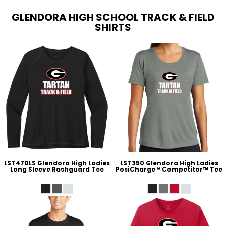
GLENDORA HIGH SCHOOL TRACK & FIELD
SHIRTS
LST470LS Glendora High Ladies
LST350 Glendora High Ladies
Long Sleeve Rashguard Tee
PosiCharge ® Competitor™ Tee