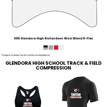
585 Glendora High Richardson Wool Blend R-Flex
* Subject to Sales Tax for California Residents
GLENDORA HIGH SCHOOL TRACK & FIELD
COMPRESSION