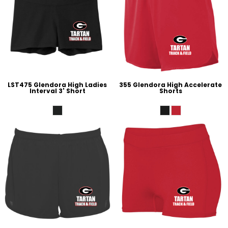
LST475 Glendora High Ladies
355 Glendora High Accelerate
Interval 3' Short
Shorts