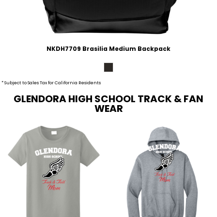
NKDH7709 Brasilia Medium Backpack
* Subject to Sales Tax for California Residents
GLENDORA HIGH SCHOOL TRACK & FAN
WEAR