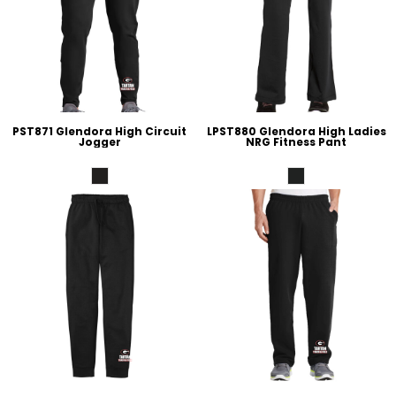
PST871 Glendora High Circuit
LPST880 Glendora High Ladies
Jogger
NRG Fitness Pant