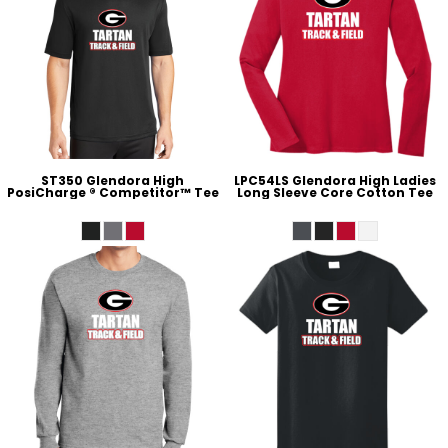
ST350 Glendora High
LPC54LS Glendora High Ladies
PosiCharge ® Competitor™ Tee
Long Sleeve Core Cotton Tee