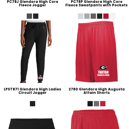
PC78J Glendora High Core
PC78P Glendora High Core
Fleece Jogger
Fleece Sweatpants with Pockets
LPST871 Glendora High Ladies
2780 Glendora High Augusta
Circuit Jogger
Attain Shorts