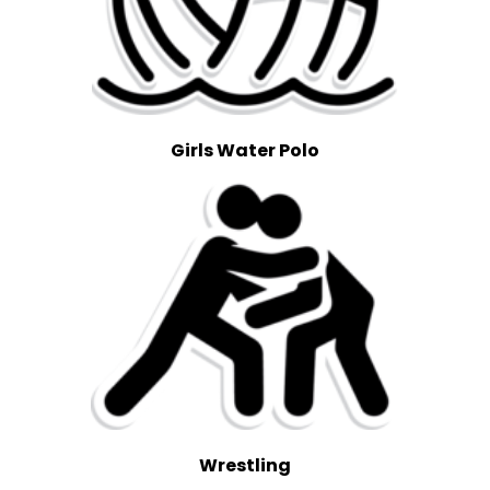
Girls Water Polo
Wrestling