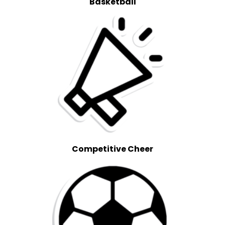
Basketball
Competitive Cheer