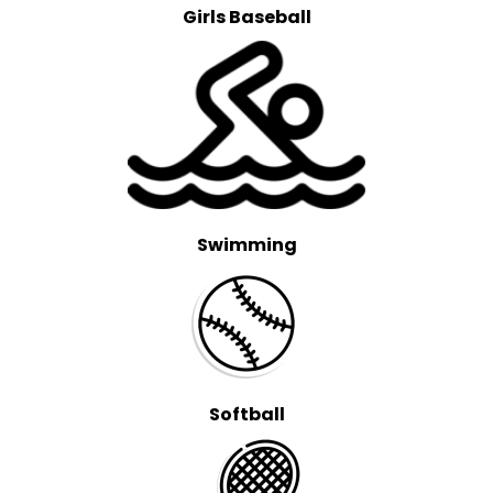
Girls Baseball
Swimming
Softball