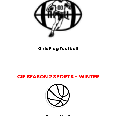
Girls Flag Football
CIF SEASON 2 SPORTS - WINTER