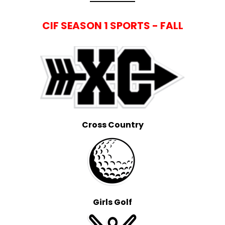
CIF SEASON 1 SPORTS - FALL
Cross Country
Girls Golf