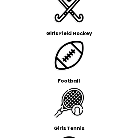
Girls Field Hockey
Football
Girls Tennis