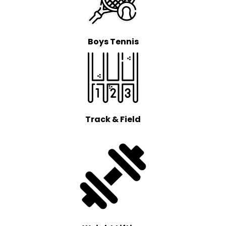
Boys Tennis
Track & Field