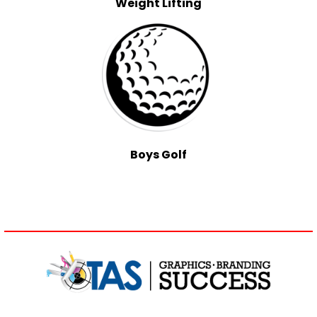
Weight Lifting
Boys Golf