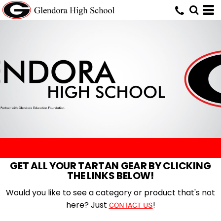
GET ALL YOUR TARTAN GEAR BY CLICKING
THE LINKS BELOW!
Would you like to see a category or product that's not
here? Just
!
CONTACT US