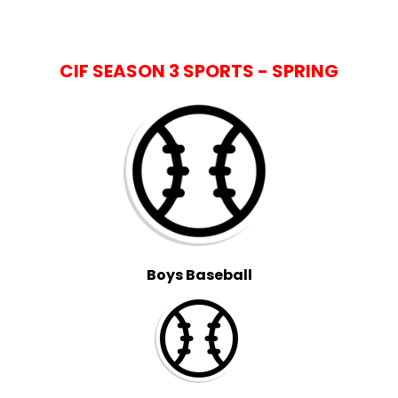
CIF SEASON 3 SPORTS - SPRING
Boys Baseball