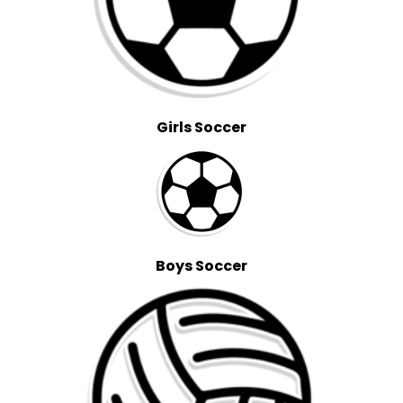
Girls Soccer
Boys Soccer