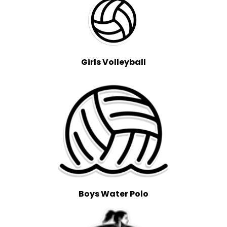
Girls Volleyball
Boys Water Polo