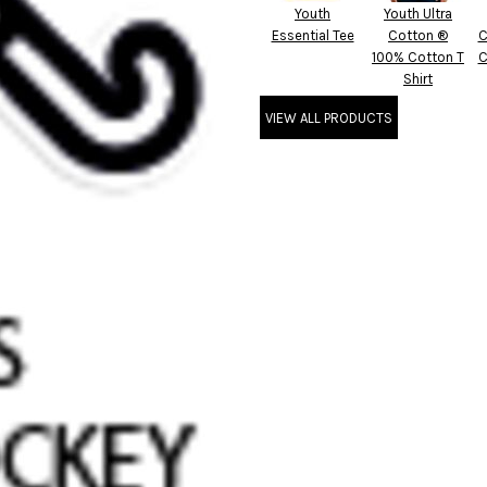
Youth
Youth Ultra
Essential Tee
Cotton ®
C
100% Cotton T
C
Shirt
VIEW ALL PRODUCTS