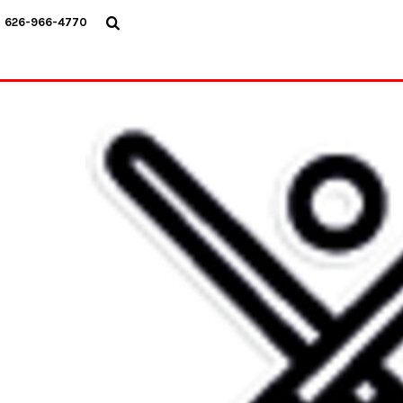
USD - United States Dollar
626-966-4770
AUD - Australian Dollar
GBP - United Kingdom Pound
JPY - Japan Yen
CAD - Canada Dollar
AED - United Arab Emirates Dirhams
AFN - Afghanistan Afghanis
ALL - Albania Leke
AMD - Armenia Drams
ANG - Netherlands Antilles Guilders
AOA - Angola Kwanza
ARS - Argentina Pesos
AWG - Aruba Guilders
AZN - Azerbaijan New Manats
BAM - Bosnia and Herzegovina Convertible Marka
BBD - Barbados Dollars
BDT - Bangladesh Taka
BGN - Bulgaria Leva
BHD - Bahrain Dinars
BIF - Burundi Francs