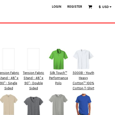
LOGIN
REGISTER
$
USD
ension Fabric
Tension Fabric
Silk Touch™
5000B - Youth
Stand - 48" x
Stand - 48" x
Performance
Heavy
90" - Single
90" - Double
Polo
Cotton™ 100%
Sided
Sided
Cotton T-Shirt