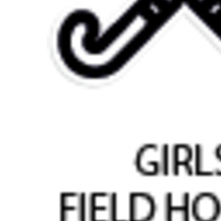
BMD - Bermuda Dollars
BND - Brunei Dollars
BOB - Bolivia Bolivianos
BRL - Brazil Reais
BSD - Bahamas Dollars
BTN - Bhutan Ngultrum
BWP - Botswana Pulas
BYR - Belarus Rubles
BZD - Belize Dollars
CDF - Congo/Kinshasa Francs
CHF - Switzerland Francs
CLP - Chile Pesos
CNY - China Yuan Renminbi
COP - Colombia Pesos
CRC - Costa Rica Colones
CUC - Cuba Convertible Pesos
CUP - Cuba Pesos
CVE - Cape Verde Escudos
CZK - Czech Republic Koruny
DJF - Djibouti Francs
DKK - Denmark Kroner