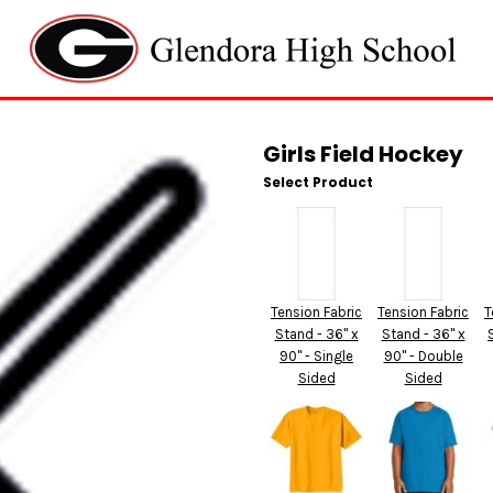
Girls Field Hockey
Select Product
Tension Fabric
Tension Fabric
T
Stand - 36" x
Stand - 36" x
90" - Single
90" - Double
Sided
Sided