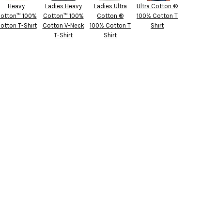
Heavy
Ladies Heavy
Ladies Ultra
Ultra Cotton ®
otton™ 100%
Cotton™ 100%
Cotton ®
100% Cotton T
otton T-Shirt
Cotton V-Neck
100% Cotton T
Shirt
T-Shirt
Shirt