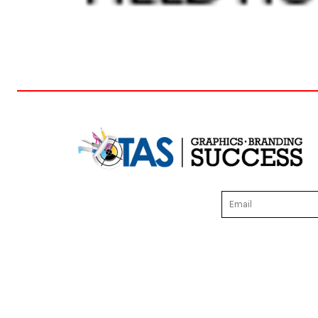
DOP - Dominican Republic Pesos
DZD - Algeria Dinars
EEK - Estonia Krooni
EGP - Egypt Pounds
ERN - Eritrea Nakfa
ETB - Ethiopia Birr
EUR - Euro
FJD - Fiji Dollars
FKP - Falkland Islands Pounds
GEL - Georgia Lari
GGP - Guernsey Pounds
GHS - Ghana Cedis
GIP - Gibraltar Pounds
GMD - Gambia Dalasi
GNF - Guinea Francs
GTQ - Guatemala Quetzales
GYD - Guyana Dollars
HKD - Hong Kong Dollars
HNL - Honduras Lempiras
HRK - Croatia Kuna