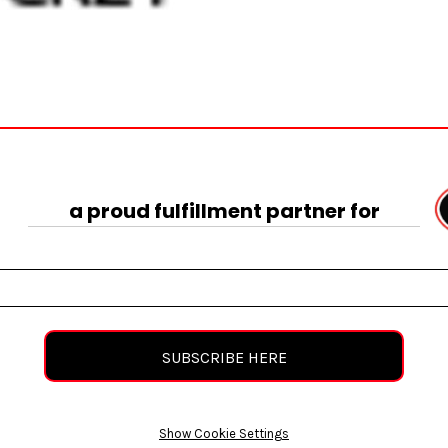
a proud fulfillment partner for
SUBSCRIBE HERE
Show Cookie Settings