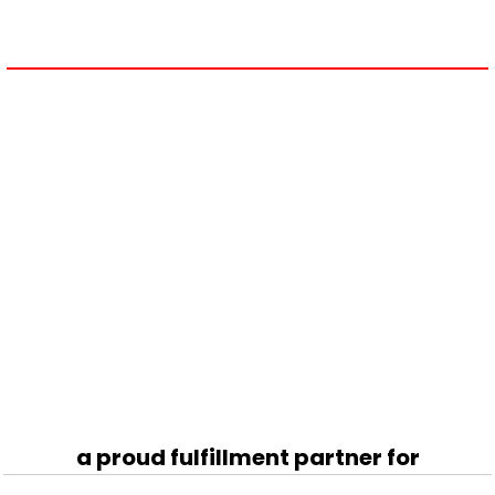
a proud fulfillment partner for