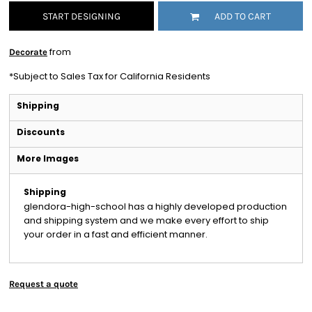
START DESIGNING
ADD TO CART
from
Decorate
*
Subject to Sales Tax for California Residents
Shipping
Discounts
More Images
Shipping
glendora-high-school has a highly developed production
and shipping system and we make every effort to ship
your order in a fast and efficient manner.
Request a quote