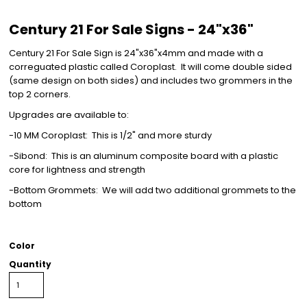
Century 21 For Sale Signs - 24"x36"
Century 21 For Sale Sign is 24"x36"x4mm and made with a
correguated plastic called Coroplast. It will come double sided
(same design on both sides) and includes two grommers in the
top 2 corners.
Upgrades are available to:
-10 MM Coroplast: This is 1/2" and more sturdy
-Sibond: This is an aluminum composite board with a plastic
core for lightness and strength
-Bottom Grommets: We will add two additional grommets to the
bottom
Color
Quantity