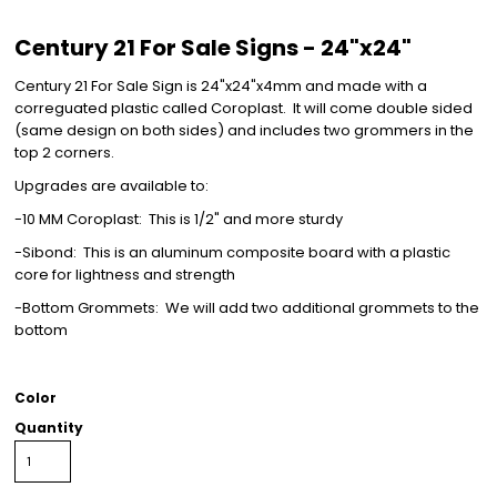
Century 21 For Sale Signs - 24"x24"
Century 21 For Sale Sign is 24"x24"x4mm and made with a
correguated plastic called Coroplast. It will come double sided
(same design on both sides) and includes two grommers in the
top 2 corners.
Upgrades are available to:
-10 MM Coroplast: This is 1/2" and more sturdy
-Sibond: This is an aluminum composite board with a plastic
core for lightness and strength
-Bottom Grommets: We will add two additional grommets to the
bottom
Color
Quantity