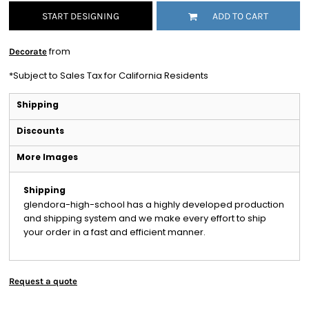
START DESIGNING
ADD TO CART
from
Decorate
*
Subject to Sales Tax for California Residents
Shipping
Discounts
More Images
Shipping
glendora-high-school has a highly developed production
and shipping system and we make every effort to ship
your order in a fast and efficient manner.
Request a quote