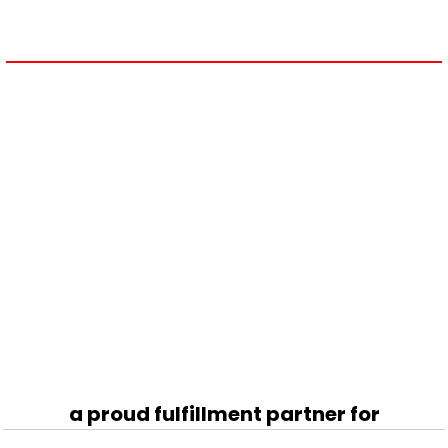
a proud fulfillment partner for