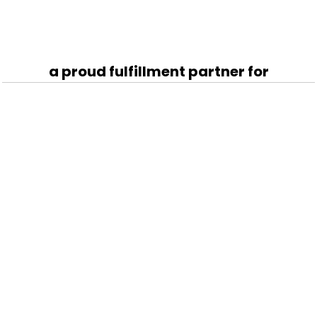
a proud fulfillment partner for