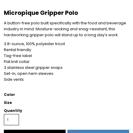
Micropique Gripper Polo
A button-free polo built specifically with the food and beverage
industry in mind. Moisture-wicking and snag-resistant, this
hardworking gripper polo will stand up to a long day’s work.
3.8-ounce, 100% polyester tricot
Rental friendly
Tag-free label
Flat knit collar
3 stainless steel gripper snaps
Set-in, open hem sleeves
Side vents
Color
Size
Quantity