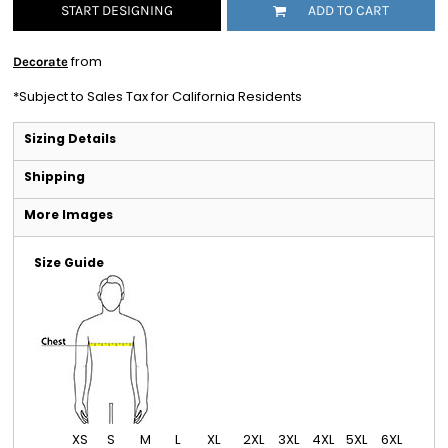
START DESIGNING
ADD TO CART
from
Decorate
*
Subject to Sales Tax for California Residents
Sizing Details
Shipping
More Images
Size Guide
XS
S
M
L
XL
2XL
3XL
4XL
5XL
6XL