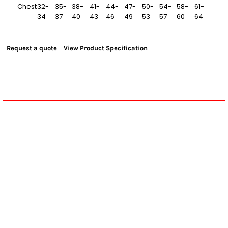
Chest
32-
35-
38-
41-
44-
47-
50-
54-
58-
61-
34
37
40
43
46
49
53
57
60
64
Request a quote
View Product Specification