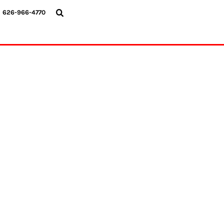
{CC} - {CN}
626-966-4770