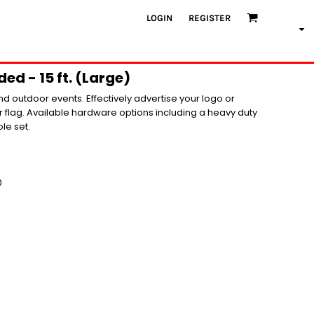
LOGIN
REGISTER
ed - 15 ft. (Large)
nd outdoor events. Effectively advertise your logo or
flag. Available hardware options including a heavy duty
le set.
0