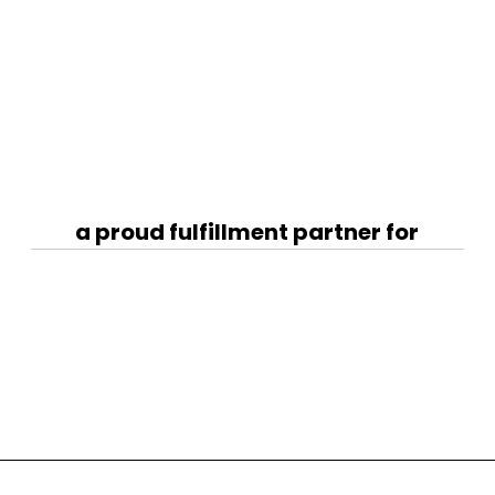
a proud fulfillment partner for