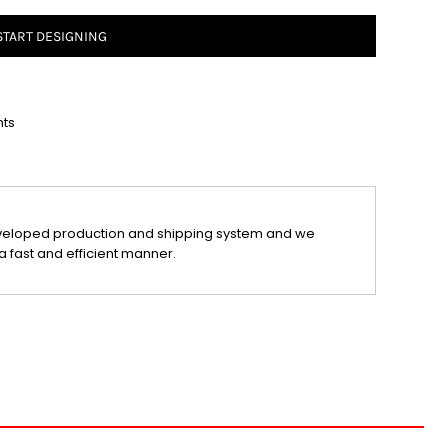
START DESIGNING
nts
veloped production and shipping system and we
a fast and efficient manner.