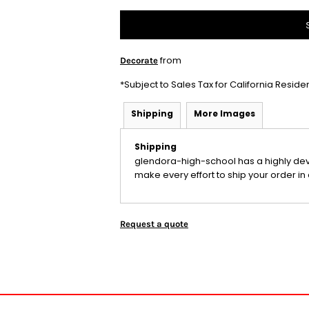
from
Decorate
*
Subject to Sales Tax for California Reside
Shipping
More Images
Shipping
glendora-high-school has a highly de
make every effort to ship your order in 
Request a quote