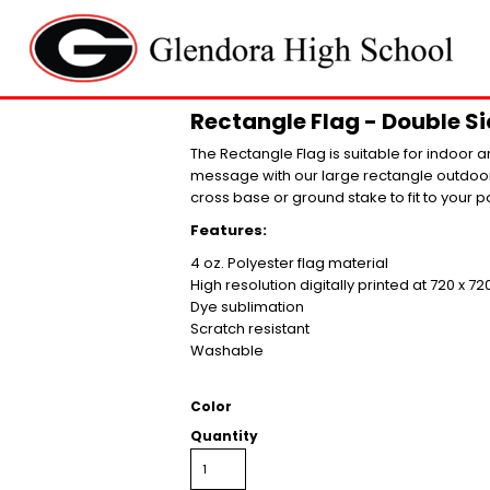
Rectangle Flag - Double Sid
The Rectangle Flag is suitable for indoor a
message with our large rectangle outdoor 
cross base or ground stake to fit to your po
Features:
4 oz. Polyester flag material
High resolution digitally printed at 720 x 72
Dye sublimation
Scratch resistant
Washable
Color
Quantity