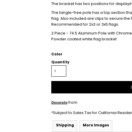
The bracket has two positions for displayi
The tangle-free pole has a top section that 
flag. Also included are clips to secure the
Recommended for 2x3 or 3x5 flags.
2 Piece - 74.5 Aluminum Pole with Chrome 
Powder coated white flag bracket
Color
Quantity
from
Decorate
*
Subject to Sales Tax for California Reside
Shipping
More Images