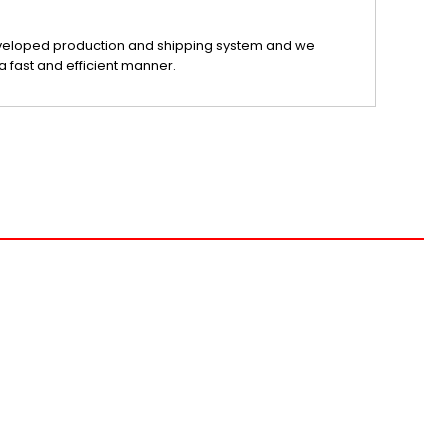
veloped production and shipping system and we
a fast and efficient manner.