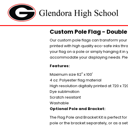
Custom Pole Flag - Double 
Our custom pole flags can transform your l
printed with high quality eco-safe inks th
your flag on a pole or simply hanging it in 
accommodate your displaying needs. Plea
Features:
Maximum size 62" x 100'
4 oz. Polyester flag material
High resolution digitally printed at 720 x 72
Dye sublimation
Scratch resistant
Washable
Optional Pole and Bracket:
The Flag Pole and Bracket Kit is perfect fo
pole or the bracket separately, or as a set