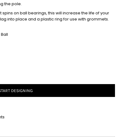
ng the pole.
spins on ball bearings, this will increase the life of your
 flag into place and a plastic ring for use with grommets.
Ball
START DESIGNING
nts