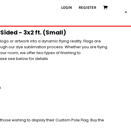
LOGIN
REGISTER
Sided - 3x2 ft. (Small)
ogo or artwork into a dynamic flying reality. Flags are
rough our dye sublimation process. Whether you are flying
your room, we offer two types of finishing to
se see below for details.
0
r those wishing to display their Custom Pole Flag. Buy the
.