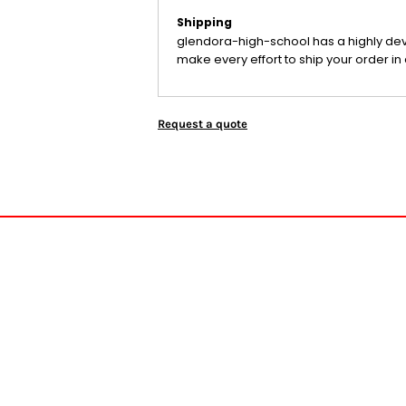
Shipping
glendora-high-school has a highly de
make every effort to ship your order in 
Request a quote