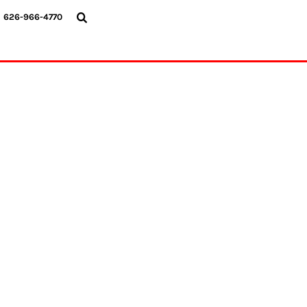
{CC} - {CN}
626-966-4770