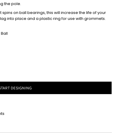
ng the pole.
spins on ball bearings, this will increase the life of your
 flag into place and a plastic ring for use with grommets.
Ball
START DESIGNING
nts