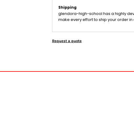
Shipping
glendora-high-school has a highly de
make every effort to ship your order in 
Request a quote