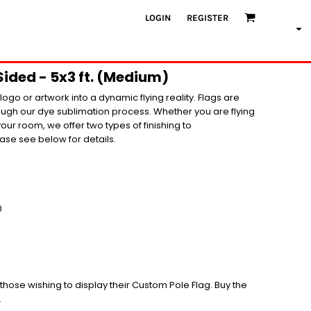
LOGIN
REGISTER
Sided - 5x3 ft. (Medium)
ogo or artwork into a dynamic flying reality. Flags are
rough our dye sublimation process. Whether you are flying
your room, we offer two types of finishing to
se see below for details.
0
r those wishing to display their Custom Pole Flag. Buy the
.