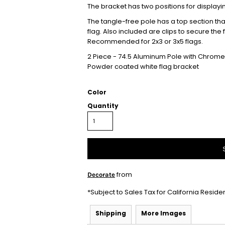
The bracket has two positions for displayi
The tangle-free pole has a top section that 
flag. Also included are clips to secure the
Recommended for 2x3 or 3x5 flags.
2 Piece - 74.5 Aluminum Pole with Chrome 
Powder coated white flag bracket
Color
Quantity
from
Decorate
*
Subject to Sales Tax for California Reside
Shipping
More Images