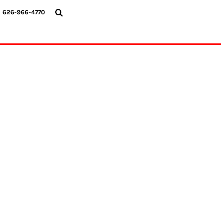
{CC} - {CN}
626-966-4770