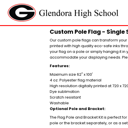
Custom Pole Flag - Single 
Our custom pole flags can transform your l
printed with high quality eco-safe inks th
your flag on a pole or simply hanging it in 
accommodate your displaying needs. Plea
Features:
Maximum size 62" x 100'
4 oz. Polyester flag material
High resolution digitally printed at 720 x 72
Dye sublimation
Scratch resistant
Washable
Optional Pole and Bracket:
The Flag Pole and Bracket Kit is perfect fo
pole or the bracket separately, or as a set