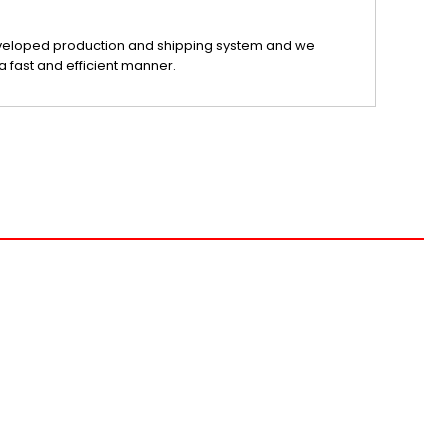
veloped production and shipping system and we
a fast and efficient manner.