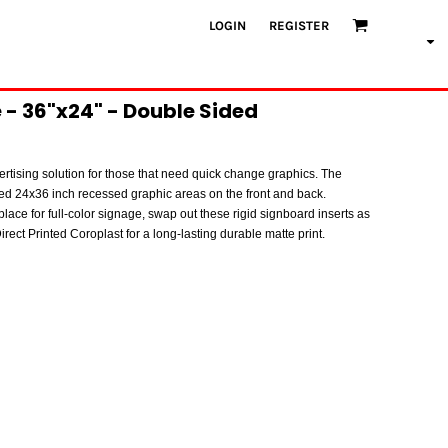
LOGIN
REGISTER
- 36"x24" - Double Sided
rtising solution for those that need quick change graphics. The
ed 24x36 inch recessed graphic areas on the front and back.
place for full-color signage, swap out these rigid signboard inserts as
rect Printed Coroplast for a long-lasting durable matte print.