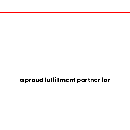
a proud fulfillment partner for