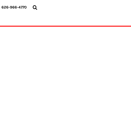
{CC} - {CN}
626-966-4770