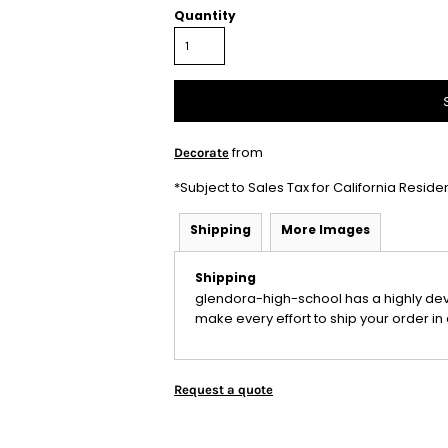
Quantity
from
Decorate
*
Subject to Sales Tax for California Reside
Shipping
More Images
Shipping
glendora-high-school has a highly de
make every effort to ship your order in 
Request a quote