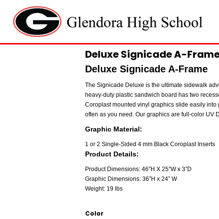
Deluxe Signicade A-Frame 
Deluxe Signicade A-Frame
The Signicade Deluxe is the ultimate sidewalk adve
heavy-duty plastic sandwich board has two recess
Coroplast mounted vinyl graphics slide easily into 
often as you need. Our graphics are full-color UV Di
Graphic Material:
1 or 2 Single-Sided 4 mm Black Coroplast Inserts
Product Details:
Product Dimensions: 46”H X 25”W x 3”D
Graphic Dimensions: 36”H x 24” W
Weight: 19 lbs
Color