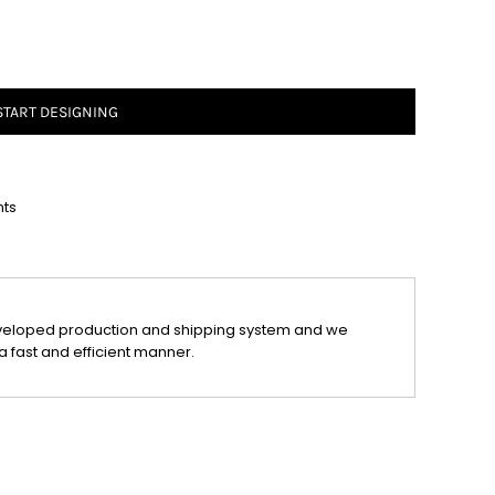
START DESIGNING
nts
veloped production and shipping system and we
a fast and efficient manner.