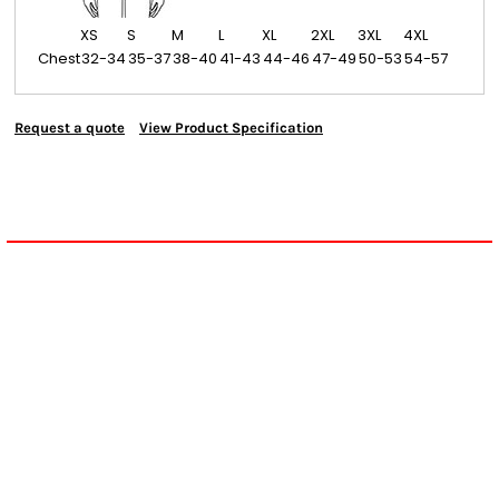
XS
S
M
L
XL
2XL
3XL
4XL
Chest
32-34
35-37
38-40
41-43
44-46
47-49
50-53
54-57
Request a quote
View Product Specification