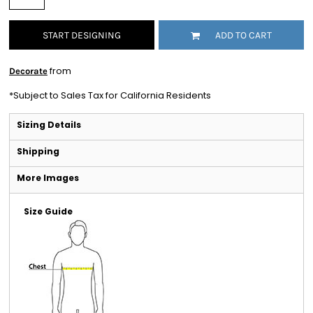
START DESIGNING
ADD TO CART
from
Decorate
*
Subject to Sales Tax for California Residents
Sizing Details
Shipping
More Images
Size Guide