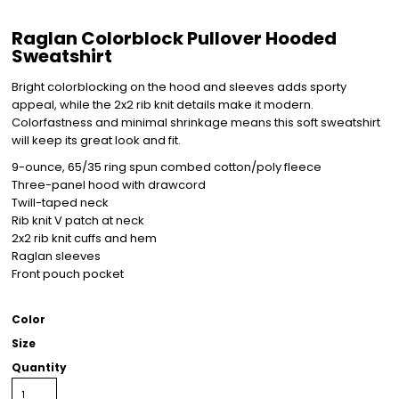
Raglan Colorblock Pullover Hooded
Sweatshirt
Bright colorblocking on the hood and sleeves adds sporty
appeal, while the 2x2 rib knit details make it modern.
Colorfastness and minimal shrinkage means this soft sweatshirt
will keep its great look and fit.
9-ounce, 65/35 ring spun combed cotton/poly fleece
Three-panel hood with drawcord
Twill-taped neck
Rib knit V patch at neck
2x2 rib knit cuffs and hem
Raglan sleeves
Front pouch pocket
Color
Size
Quantity