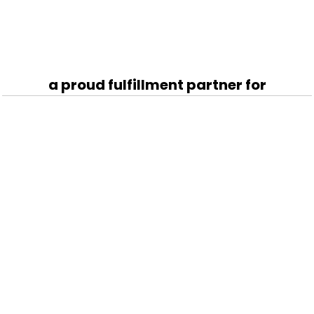
a proud fulfillment partner for