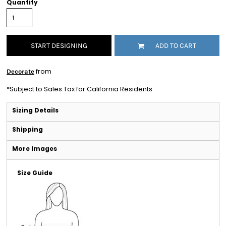
Quantity
START DESIGNING
ADD TO CART
from
Decorate
*
Subject to Sales Tax for California Residents
Sizing Details
Shipping
More Images
Size Guide