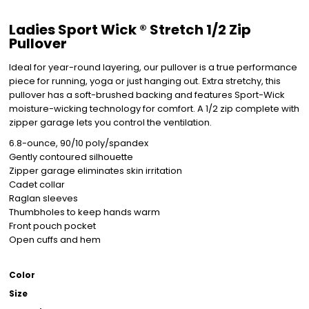
Ladies Sport Wick ® Stretch 1/2 Zip
Pullover
Ideal for year-round layering, our pullover is a true performance
piece for running, yoga or just hanging out. Extra stretchy, this
pullover has a soft-brushed backing and features Sport-Wick
moisture-wicking technology for comfort. A 1/2 zip complete with
zipper garage lets you control the ventilation.
6.8-ounce, 90/10 poly/spandex
Gently contoured silhouette
Zipper garage eliminates skin irritation
Cadet collar
Raglan sleeves
Thumbholes to keep hands warm
Front pouch pocket
Open cuffs and hem
Color
Size