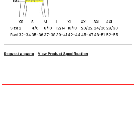
XS
S
M
L
XL
XXL
3XL
4XL
Size
2
4/6
8/10
12/14
16/18
20/22
24/26
28/30
Bust
32-34
35-36
37-38
39-41
42-44
45-47
48-51
52-55
Request a quote
View Product Specification