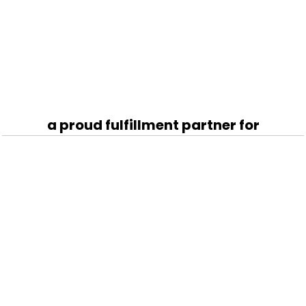
a proud fulfillment partner for