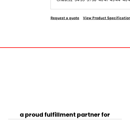
Request a quote
View Product Specificatio
a proud fulfillment partner for