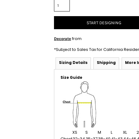
START DESIGNING
from
Decorate
*
Subject to Sales Tax for California Reside
Sizing Details
Shipping
More 
Size Guide
XS
S
M
L
XL
2
Chest
32-34
35-37
38-40
41-43
44-46