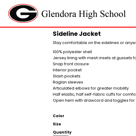
Sideline Jacket
Stay comfortable on the sidelines or anyw
100% polyester shell
Jersey lining with mesh insets at gussets 
Snap front closure
Interior pocket
Slash pockets
Raglan sleeves
Articulated elbows for greater mobility
Half elastic, half self-fabric cuffs for comfo
Open hem with drawcord and toggles for a
Color
Size
Quantity