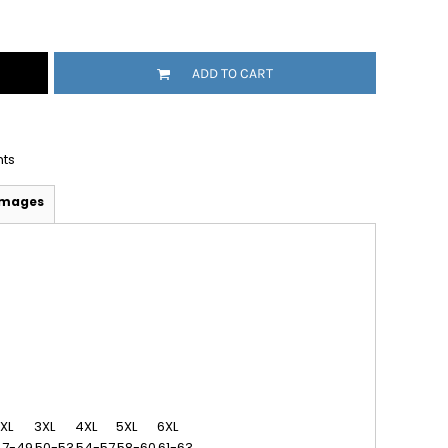
ADD TO CART
nts
Images
XL
3XL
4XL
5XL
6XL
47-49
50-53
54-57
58-60
61-63