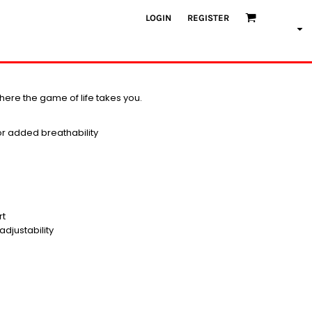
LOGIN
REGISTER
here the game of life takes you.
for added breathability
rt
djustability