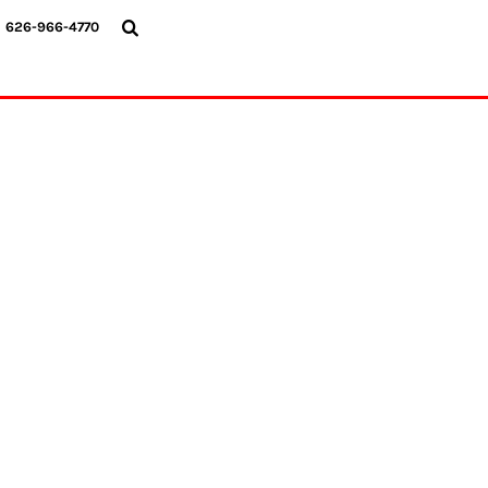
{CC} - {CN}
626-966-4770