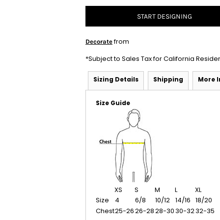
START DESIGNING
from
Decorate
*
Subject to Sales Tax for California Reside
Sizing Details
Shipping
More 
Size Guide
XS
S
M
L
XL
Size
4
6/8
10/12
14/16
18/20
Chest
25-26
26-28
28-30
30-32
32-35