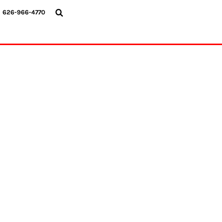
{CC} - {CN}
626-966-4770