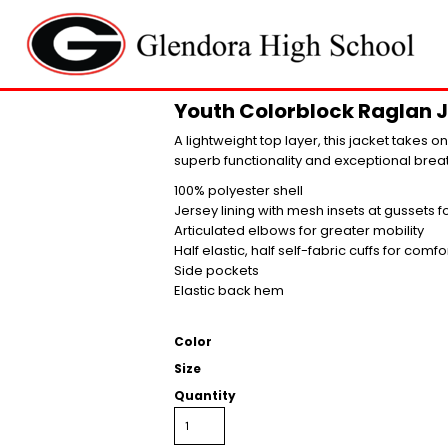
Youth Colorblock Raglan 
A lightweight top layer, this jacket takes 
superb functionality and exceptional breat
100% polyester shell
Jersey lining with mesh insets at gussets 
Articulated elbows for greater mobility
Half elastic, half self-fabric cuffs for comfo
Side pockets
Elastic back hem
Color
Size
Quantity