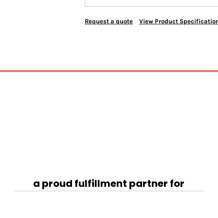
Request a quote
View Product Specificatio
a proud fulfillment partner for