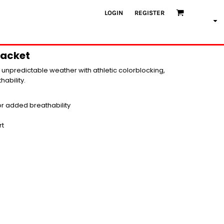
LOGIN
REGISTER
Jacket
on unpredictable weather with athletic colorblocking,
hability.
for added breathability
rt