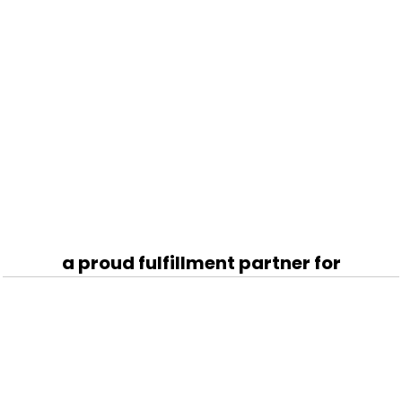
a proud fulfillment partner for