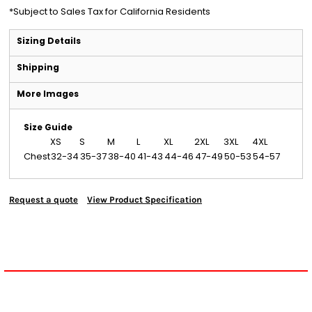
*
Subject to Sales Tax for California Residents
Sizing Details
Shipping
More Images
Size Guide
XS
S
M
L
XL
2XL
3XL
4XL
Chest
32-34
35-37
38-40
41-43
44-46
47-49
50-53
54-57
Request a quote
View Product Specification