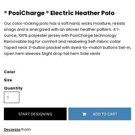
® PosiCharge ® Electric Heather Polo
Our color-locking polo has a soft hand, wicks moisture, resists
snags and is energized with an allover heather pattern. 4.1-
ounce, 100% polyester jersey with PosiCharge technology
Removable tag for comfort and relabeling Self-fabric collar
Taped neck 3-button placket with dyed-to-match buttons Set-in,
open hem sleeves Slight drop tail hem Side vents
Color
Size
Quantity
START DESIGNING
ADD TO CART
from
Decorate