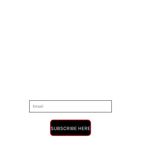
SUBSCRIBE HERE