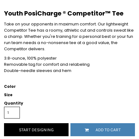
Youth PosiCharge ® Competitor™ Tee
Take on your opponents in maximum comfort. Our lightweight
Competitor Tee has a roomy, athletic cut and controls sweat like
a champ. Whether you're training for a personal best or your fun
run team needs a no-nonsense tee at a good value, the
Competitor delivers.
3.8-ounce, 100% polyester
Removable tag for comfort and relabeling
Double-needle sleeves and hem
Color
Size
Quantity
START DESIGNING
ADD TO CART