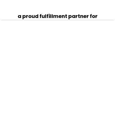
a proud fulfillment partner for