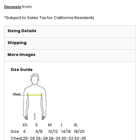
from
Decorate
*
Subject to Sales Tax for California Residents
Sizing Details
Shipping
More Images
Size Guide
XS
S
M
L
XL
Size
4
6/8
10/12
14/16
18/20
Chest
25-26
26-28
28-30
30-32
32-35