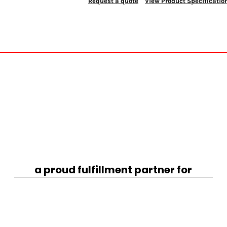
Request a quote
View Product Specificatio
a proud fulfillment partner for