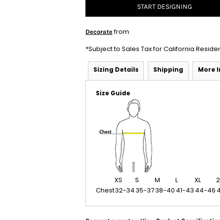
START DESIGNING
from
Decorate
*
Subject to Sales Tax for California Reside
Sizing Details
Shipping
More 
Size Guide
XS
S
M
L
XL
2
Chest
32-34
35-37
38-40
41-43
44-46