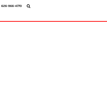
{CC} - {CN}
626-966-4770