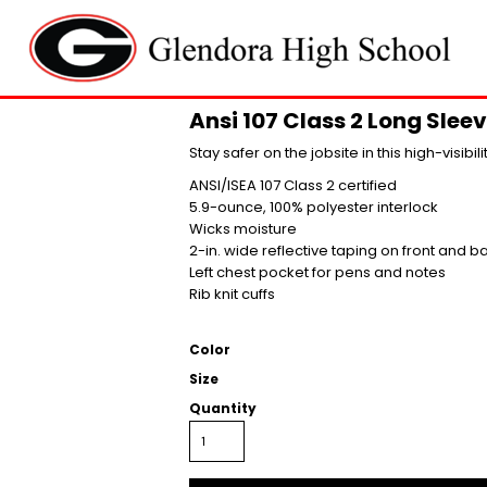
Ansi 107 Class 2 Long Sleev
Stay safer on the jobsite in this high-visibil
ANSI/ISEA 107 Class 2 certified
5.9-ounce, 100% polyester interlock
Wicks moisture
2-in. wide reflective taping on front and b
Left chest pocket for pens and notes
Rib knit cuffs
Color
Size
Quantity