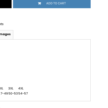
ADD TO CART
nts
Images
XL
3XL
4XL
47-49
50-53
54-57