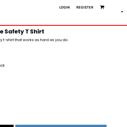
LOGIN
REGISTER
e Safety T Shirt
ity t-shirt that works as hard as you do.
ack