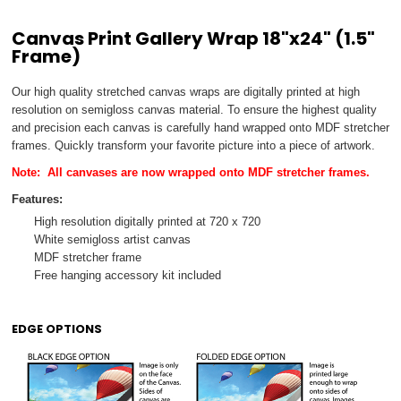
Canvas Print Gallery Wrap 18"x24" (1.5"
Frame)
Our high quality stretched canvas wraps are digitally printed at high
resolution on semi­gloss canvas material. To ensure the highest quality
and precision each canvas is carefully hand wrapped onto MDF stretcher
frames. Quickly transform your favorite picture into a piece of artwork.
Note:
All canvases are
now wrapped onto MDF stretcher frames.
Features:
High resolution digitally printed at 720 x 720
White semi­gloss artist canvas
MDF stretcher frame
Free hanging accessory kit included
EDGE OPTIONS