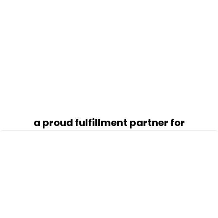
a proud fulfillment partner for