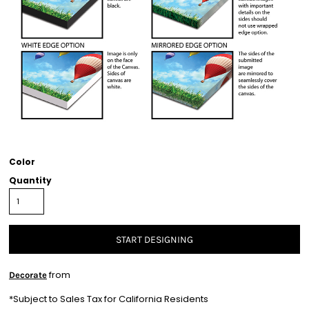
Color
Quantity
START DESIGNING
from
Decorate
*
Subject to Sales Tax for California Residents