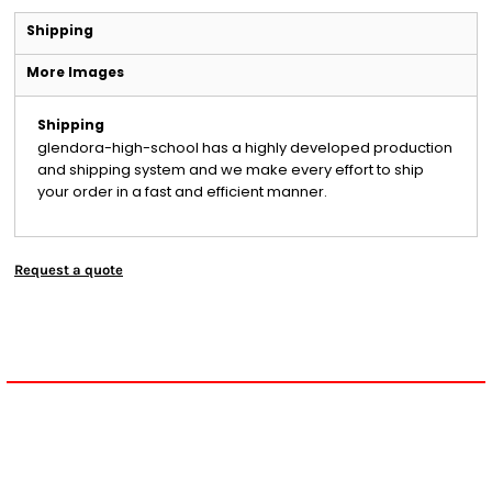
Shipping
More Images
Shipping
glendora-high-school has a highly developed production
and shipping system and we make every effort to ship
your order in a fast and efficient manner.
Request a quote