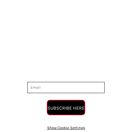
SUBSCRIBE HERE
Show Cookie Settings